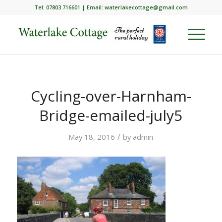
Tel: 07803 716601 | Email:
waterlakecottage@gmail.com
Cycling-over-Harnham-
Bridge-emailed-july5
/
May 18, 2016
by
admin