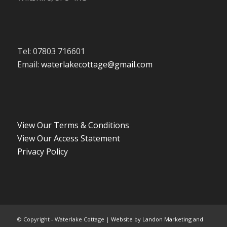
Tel: 07803 716601
Email:
waterlakecottage@gmail.com
View Our Terms & Conditions
View Our Access Statement
Privacy Policy
© Copyright - Waterlake Cottage |
Website by Landon Marketing and