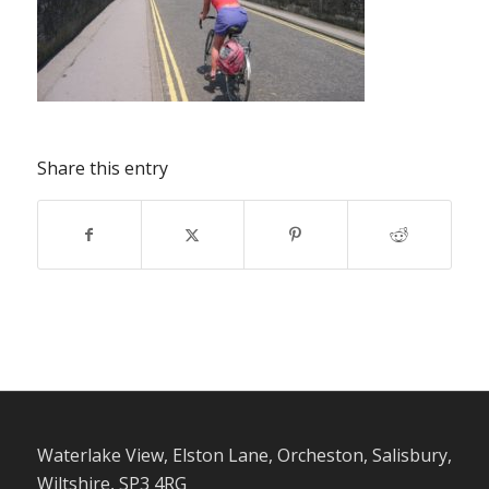
Share this entry
Waterlake View, Elston Lane, Orcheston, Salisbury,
Wiltshire, SP3 4RG