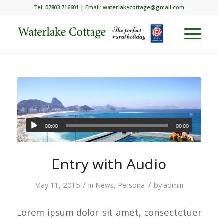
Tel: 07803 716601 | Email:
waterlakecottage@gmail.com
00:00
00:00
Entry with Audio
/
/
May 11, 2015
in
News
,
Personal
by
admin
Lorem ipsum dolor sit amet, consectetuer