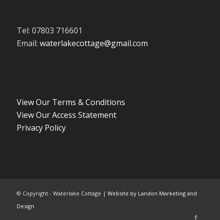
Tel: 07803 716601
Email:
waterlakecottage@gmail.com
View Our Terms & Conditions
View Our Access Statement
Privacy Policy
© Copyright - Waterlake Cottage |
Website by Landon Marketing and
Design