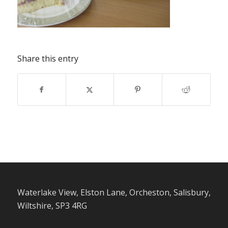
Share this entry
Waterlake View, Elston Lane, Orcheston, Salisbury,
Wiltshire, SP3 4RG