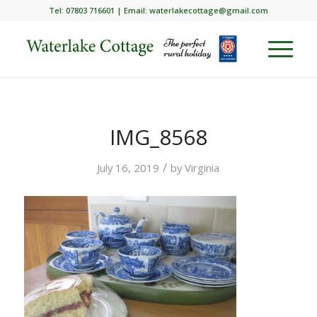
Tel: 07803 716601 | Email:
waterlakecottage@gmail.com
IMG_8568
/
July 16, 2019
by
Virginia