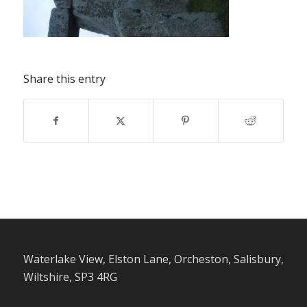
Share this entry
Waterlake View, Elston Lane, Orcheston, Salisbury,
Wiltshire, SP3 4RG