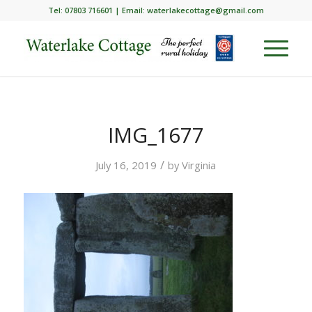
Tel: 07803 716601 | Email:
waterlakecottage@gmail.com
IMG_1677
/
July 16, 2019
by
Virginia