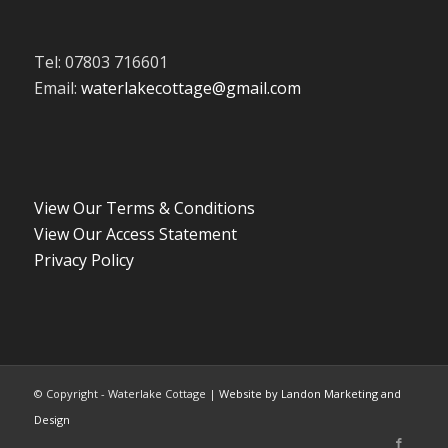
Tel: 07803 716601
Email:
waterlakecottage@gmail.com
View Our Terms & Conditions
View Our Access Statement
Privacy Policy
© Copyright - Waterlake Cottage |
Website by Landon Marketing and
Design